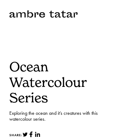
Ocean
Watercolour
Series
Exploring the ocean and it’s creatures with this
watercolour series.
SHARE: