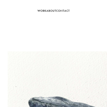
WORK
ABOUT
CONTACT