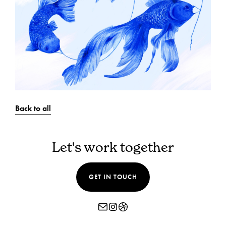
Back to all
Let's work together
GET IN TOUCH