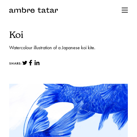
Koi
Watercolour illustration of a Japanese koi kite.
SHARE: